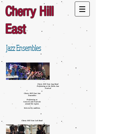
Cherry Hill
East
Jazz Ensembles
Cherry Hill East Jazz Band
Performing at the Berks Jazz
Festival
Cherry Hill East Jazz
Ensembles
Performing at
Concerts and Festivals
around the region.
Selected by audition.
Cherry Hill East Lab Band