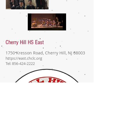
Cherry Hill East
Jazz Standards Group
Cherry Hill HS East
1750 Kresson Road, Cherry Hill, NJ 08003
https://east.chclc.org
Tel:
856-424-2222