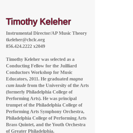
Timothy Keleher
Instrumental Director/AP Music Theory
tkeleher@chclc.org
856.424.2222
x2049
Timothy Keleher was selected as a
Conducting Fellow for the Juilliard
Conductors Workshop for Music
Educators, 2011. He graduated
magna
cum laude
from the University of the Arts
(formerly Philadelphia College of
Performing Arts). He was principal
trumpet of the Philadelphia College of
Performing Arts Symphony Orchestra,
Philadelphia College of Performing Arts
Brass Quintet, and the Youth Orchestra
of Greater Philadelphia.