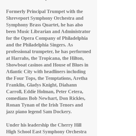
Formerly Principal Trumpet with the
Shreveport Symphony Orchestra and
Symphony Brass Quartet, he has also
been Music Librarian and Administrator
for the Opera Company of Philadelphia
and the Philadelphia Singers.
As
professional trumpeter, he has performed
at Harrahs, the Tropicana, the Hilton,
Showboat casinos and House of Blues in
Atlantic City with headliners including
the Four Tops, the Temptations, Aretha
Franklin, Gladys Knight, Diahann
Carroll, Eddie Holman, Peter Cetera,
comedians Bob Newhart, Don Rickles,
Ronan Tynan of the Irish Tenors and
jazz piano legend Sam Dockery.
Under his leadership the Cherry Hill
High School East Symphony Orchestra