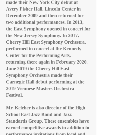
made their New York City debut at
Avery Fisher Hall, Lincoln Center in
December 2009 and then returned for
two additional performances. In 2013,
the East Symphony opened in concert for
the New Jersey Symphony. In 2017,
Cherry Hill East Symphony Orchestra,
performed in concert at the Kennedy
Center for the Performing Arts,
returning there again in February 2020.
June 2019 the Cherry Hill East
Symphony Orchestra made their
Carnegie Hall debut performing at the
2019 Viennese Masters Orchestra
Festival.
Mr. Keleher is also director of the High
School East Jazz Band and Jazz
Standards Group. These ensembles have
earned competitive awards in addition to
performance invitations from local and