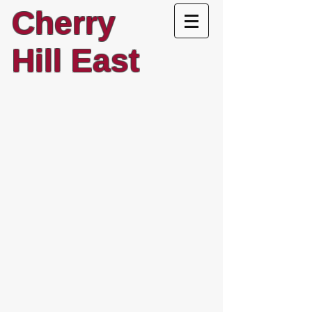
Cherry
Hill East