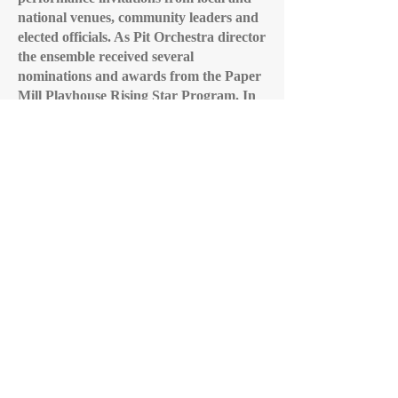
national venues, community leaders and
elected officials. As Pit Orchestra director
the ensemble received several
nominations and awards from the Paper
Mill Playhouse Rising Star Program.
In
addition, Mr. Keleher directs the Cherry
Hill East Wind Ensemble and teaches
Advanced Placement Music Theory. He
is a published composer, a
Cum Laude
Society faculty member and received an
Award for Excellence in Teaching from
the New Jersey Symphony Master
Teacher Collaborative in 1993-94.
Cherry Hill HS East