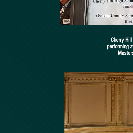
Cherry Hil
performing a
Masters