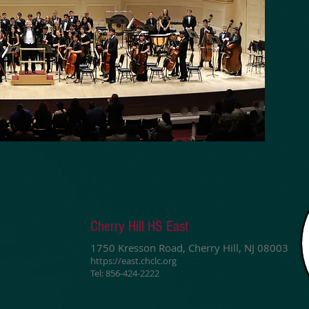
Cherry Hill HS East
1750 Kresson Road, Cherry Hill, NJ 08003
https://east.chclc.org
Tel: 856-424-2222