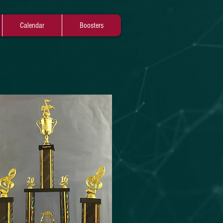
Calendar
Boosters