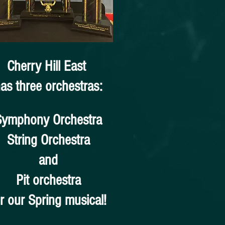
Cherry Hill East
as three orchestras:
Symphony Orchestra
String Orchestra
and
Pit orchestra
or our Spring musical!