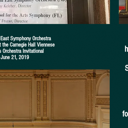
l East Symphony Orchestra
t the Carnegie Hall Viennese
h
 Orchestra Invitational
June 21, 2019
f