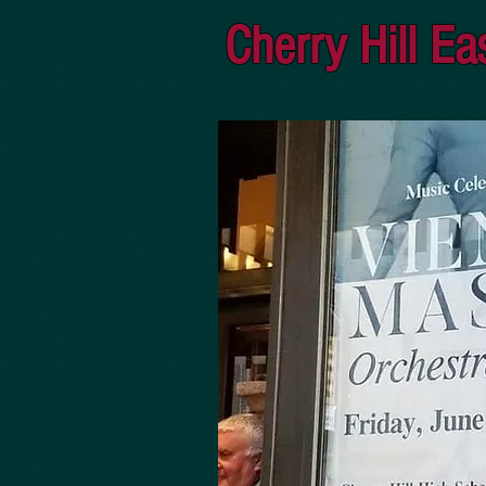
Cherry Hill Ea