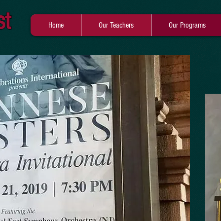
st
Home
Our Teachers
Our Programs